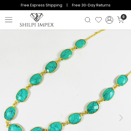
Free Express Shipping | Free 30-Day Returns
0
Previous
Next