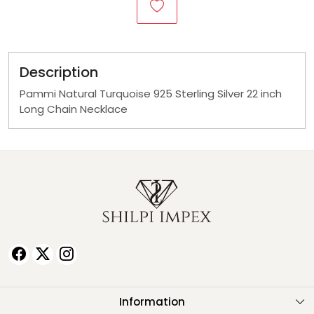
Description
Pammi Natural Turquoise 925 Sterling Silver 22 inch
Long Chain Necklace
Information