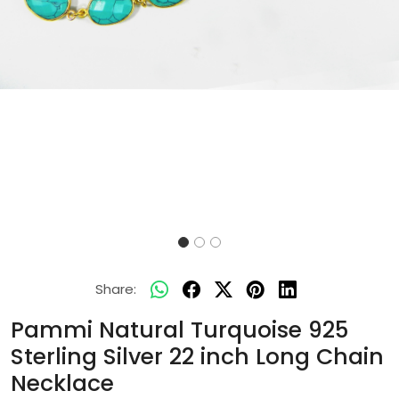
Share:
Pammi Natural Turquoise 925
Sterling Silver 22 inch Long Chain
Necklace