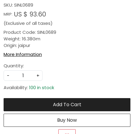
SKU:
SINL0689
US $ 93.60
MRP:
(Exclusive of all taxes)
Product Code: SINL0689
Weight: 16.38Gm
Origin: jaipur
More Information
Quantity:
-
+
Availability:
100 in stock
Add To Cart
Buy Now