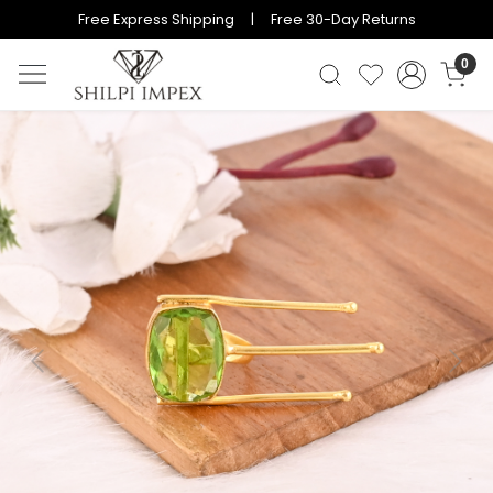
Free Express Shipping | Free 30-Day Returns
0
Previous
Next