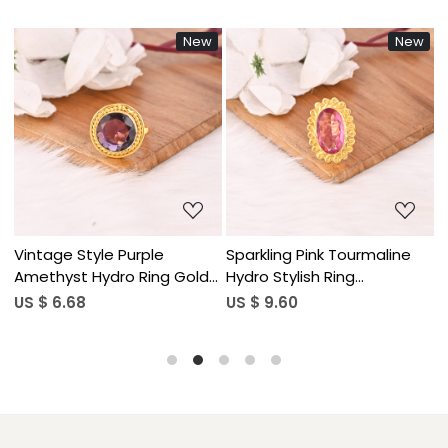
New
New
Loading...
Loading...
Vintage Style Purple
Sparkling Pink Tourmaline
F
Amethyst Hydro Ring Gold
Hydro Stylish Ring
G
Plated Brass Gemstone
Handmade Gemstone
S
US $ 6.68
US $ 9.60
U
Rings Stylish Daily Wear
Jewelry for Women
Fashion Jewelry for Women