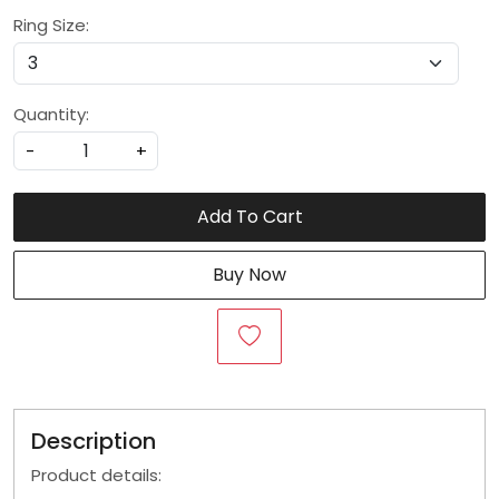
Ring Size:
Quantity:
-
+
Add To Cart
Buy Now
Description
Product details: