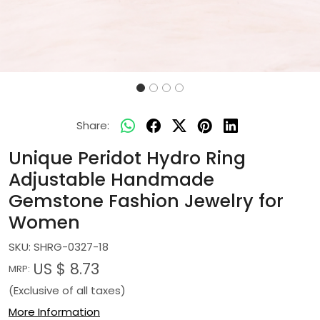
Share:
Unique Peridot Hydro Ring
Adjustable Handmade
Gemstone Fashion Jewelry for
Women
SKU:
SHRG-0327-18
US $ 8.73
MRP:
(Exclusive of all taxes)
More Information