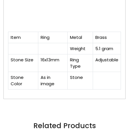
Item
Ring
Metal
Brass
Weight
5.1 gram
Stone Size
16x13mm
Ring
Adjustable
Type
Stone
As in
Stone
Color
image
Related Products