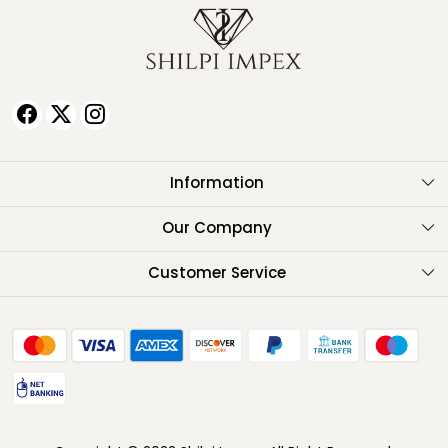
Information
About Us
Our Company
Testimonials
Customer Service
Contact
FAQ
Shipping Policy
Return Policy