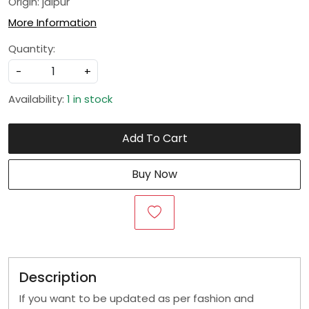
Origin: jaipur
More Information
Quantity:
-
+
Availability:
1 in stock
Add To Cart
Buy Now
Description
If you want to be updated as per fashion and