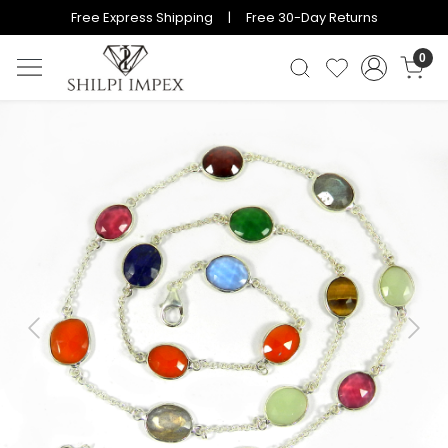
Free Express Shipping | Free 30-Day Returns
0
Previous
Next