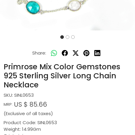
Share:
Primrose Mix Color Gemstones
925 Sterling Silver Long Chain
Necklace
SKU:
SINL0653
US $ 85.66
MRP:
(Exclusive of all taxes)
Product Code: SINL0653
Weight: 14.99Gm