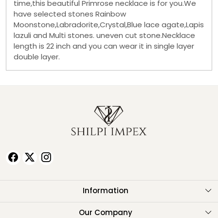
time,this beautiful Primrose necklace is for you.We
have selected stones Rainbow
Moonstone,Labradorite,Crystal,Blue lace agate,Lapis
lazuli and Multi stones. uneven cut stone.Necklace
length is 22 inch and you can wear it in single layer
double layer.
Information
About Us
Our Company