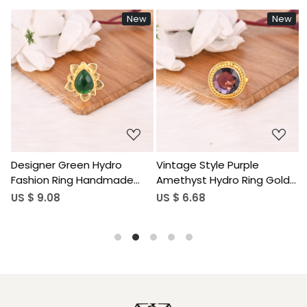
w
New
New
Loading...
Loading...
Vintage Style Purple
Sparkling Pink Tourmaline
Amethyst Hydro Ring Gold
Hydro Stylish Ring
Plated Brass Gemstone
Handmade Gemstone
US $ 6.68
US $ 9.60
Rings Stylish Daily Wear
Jewelry for Women
Fashion Jewelry for Women