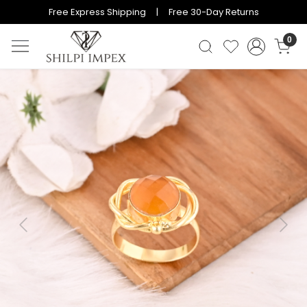
Free Express Shipping | Free 30-Day Returns
0
Previous
Next