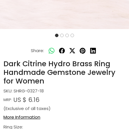
Share:
Dark Citrine Hydro Brass Ring
Handmade Gemstone Jewelry
for Women
SKU:
SHRG-0327-18
US $ 6.16
MRP:
(Exclusive of all taxes)
More Information
Ring Size: