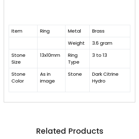
Item
Ring
Metal
Brass
Weight
3.6 gram
Stone
13x10mm
Ring
3 to 13
Size
Type
Stone
As in
Stone
Dark Citrine
Color
image
Hydro
Related Products