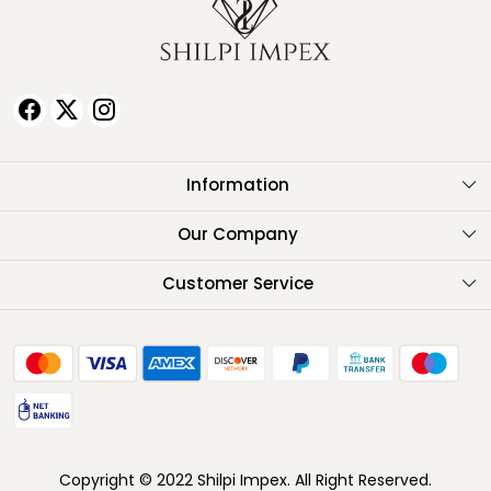
Information
About Us
Our Company
Testimonials
Customer Service
Contact
FAQ
Shipping Policy
Return Policy
Copyright © 2022 Shilpi Impex. All Right Reserved.