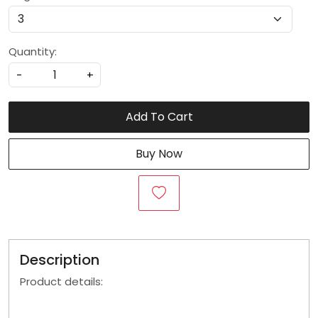
Quantity:
-
+
Add To Cart
Buy Now
Description
Product details: