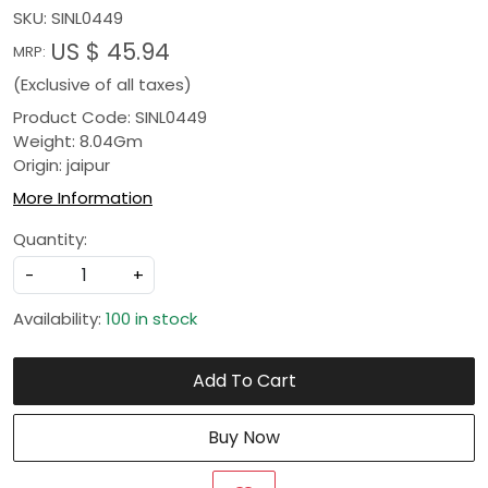
SKU:
SINL0449
US $ 45.94
MRP:
(Exclusive of all taxes)
Product Code: SINL0449
Weight: 8.04Gm
Origin: jaipur
More Information
Quantity:
-
+
Availability:
100 in stock
Add To Cart
Buy Now