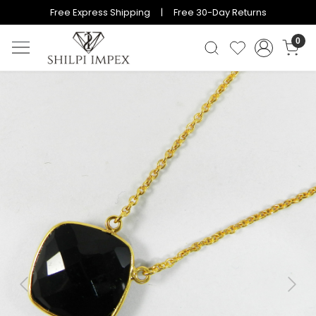
Free Express Shipping | Free 30-Day Returns
0
Previous
Next