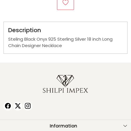
Description
Steling Black Onyx 925 Sterling Silver 18 inch Long
Chain Designer Necklace
Information