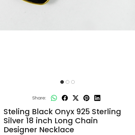
Share:
Steling Black Onyx 925 Sterling
Silver 18 inch Long Chain
Designer Necklace