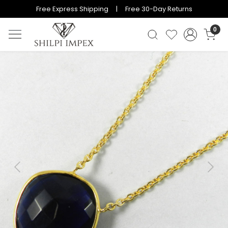
Free Express Shipping | Free 30-Day Returns
0
Previous
Next