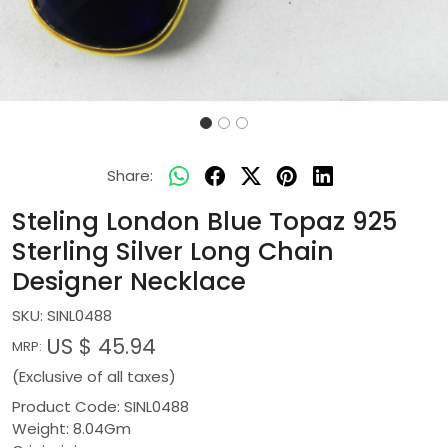
Share:
Steling London Blue Topaz 925
Sterling Silver Long Chain
Designer Necklace
SKU:
SINL0488
US $ 45.94
MRP:
(Exclusive of all taxes)
Product Code: SINL0488
Weight: 8.04Gm