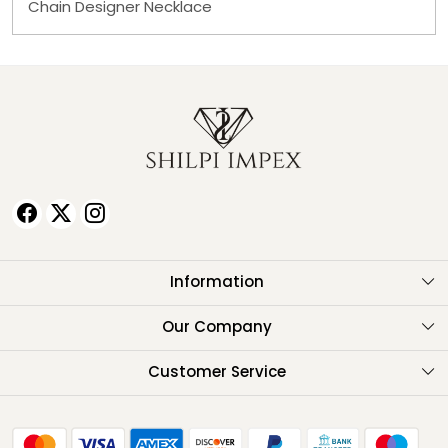
Chain Designer Necklace
Information
About Us
Our Company
Testimonials
Customer Service
Contact