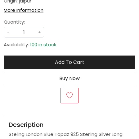
Origin: jaipur
More Information
Quantity:
-
+
Availability:
100 in stock
Add To Cart
Buy Now
Description
Steling London Blue Topaz 925 Sterling Silver Long