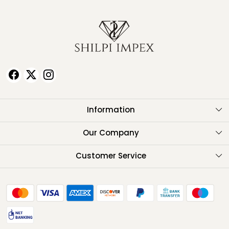
Information
About Us
Our Company
Testimonials
Customer Service
Contact
FAQ
Shipping Policy