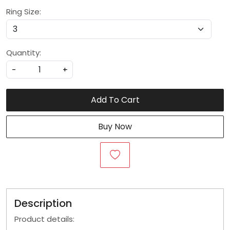
Ring Size:
Quantity:
-
+
Add To Cart
Buy Now
Description
Product details: