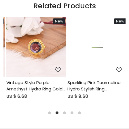
Related Products
New
New
Loading...
Loading...
Vintage Style Purple
Sparkling Pink Tourmaline
F
Amethyst Hydro Ring Gold
Hydro Stylish Ring
G
Plated Brass Gemstone
Handmade Gemstone
S
US $ 6.68
US $ 9.60
U
Rings Stylish Daily Wear
Jewelry for Women
Fashion Jewelry for Women