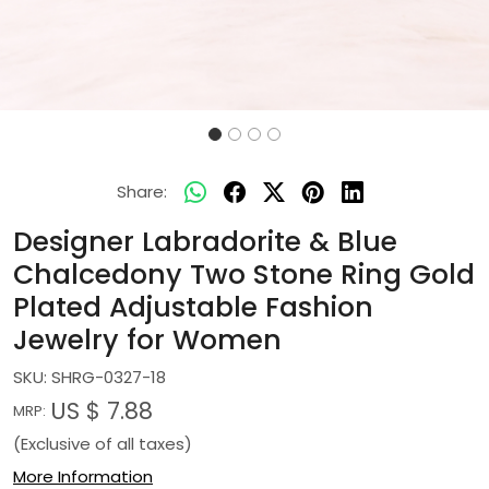
Share:
Designer Labradorite & Blue
Chalcedony Two Stone Ring Gold
Plated Adjustable Fashion
Jewelry for Women
SKU:
SHRG-0327-18
US $ 7.88
MRP:
(Exclusive of all taxes)
More Information