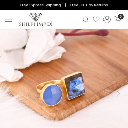
Free Express Shipping | Free 30-Day Returns
0
Previous
Next