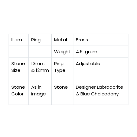
Item
Ring
Metal
Brass
Weight
4.6 gram
Stone
13mm
Ring
Adjustable
Size
& 12mm
Type
Stone
As in
Stone
Designer Labradorite
Color
image
& Blue Chalcedony