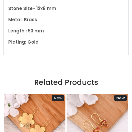
Stone Size- 12x8 mm
Metal: Brass
Length : 53
mm
Plating: Gold
Related Products
New
New
N
Loading...
Loading...