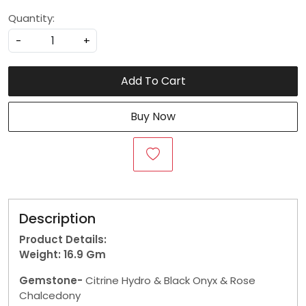
Quantity:
-
+
Add To Cart
Buy Now
Description
Product Details:
Weight: 16.9 Gm
Gemstone-
Citrine Hydro & Black Onyx & Rose
Chalcedony