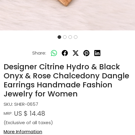
Share:
Designer Citrine Hydro & Black
Onyx & Rose Chalcedony Dangle
Earrings Handmade Fashion
Jewelry for Women
SKU:
SHER-0657
US $ 14.48
MRP:
(Exclusive of all taxes)
More Information