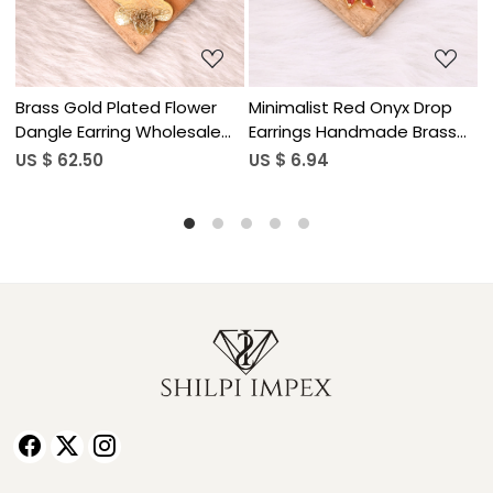
Drop
Minimalist Red Onyx Drop
Natural Gemstone Lapis
rass
Earrings Handmade Brass
Lazuli Drop Earrings for
Jewelry
Women
US $ 6.94
US $ 5.90