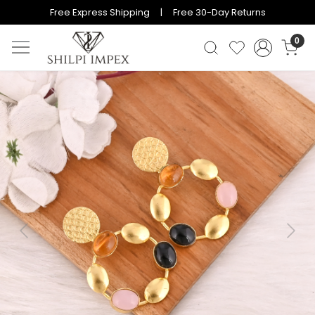
Free Express Shipping | Free 30-Day Returns
0
Previous
Next