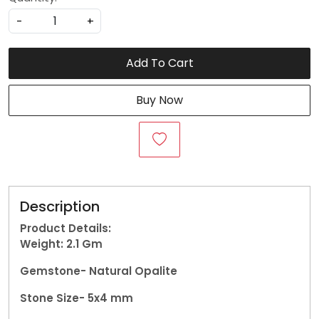
-
+
Add To Cart
Buy Now
Description
Product Details:
Weight: 2.1
Gm
Gemstone-
Natural Opalite
Stone Size- 5x4 mm