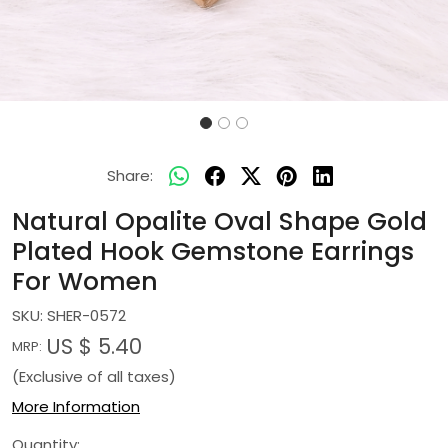
Share:
Natural Opalite Oval Shape Gold
Plated Hook Gemstone Earrings
For Women
SKU:
SHER-0572
US $ 5.40
MRP:
(Exclusive of all taxes)
More Information
Quantity: