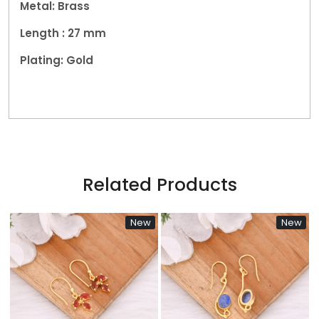
Metal: Brass
Length : 27 mm
Plating: Gold
Related Products
New
New
Loading...
Loading...