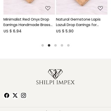
Minimalist Red Onyx Drop
Natural Gemstone Lapis
N
Earrings Handmade Brass
Lazuli Drop Earrings for
L
Jewelry
Women
US $ 6.94
US $ 5.90
U