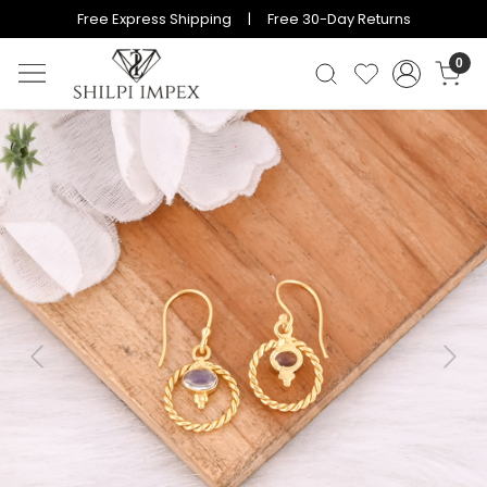
Free Express Shipping | Free 30-Day Returns
0
Previous
Next