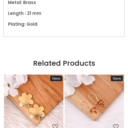
Metal: Brass
Length : 21 mm
Plating: Gold
Related Products
New
New
New
Loading...
Loading...