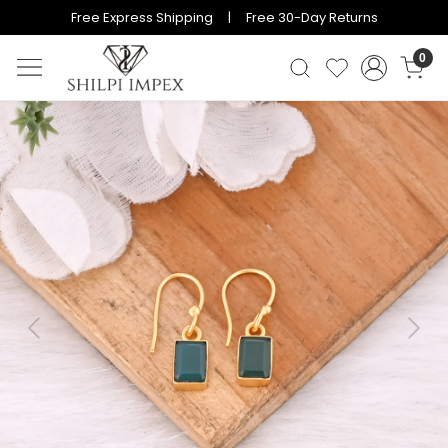
Free Express Shipping | Free 30-Day Returns
0
Previous
Next