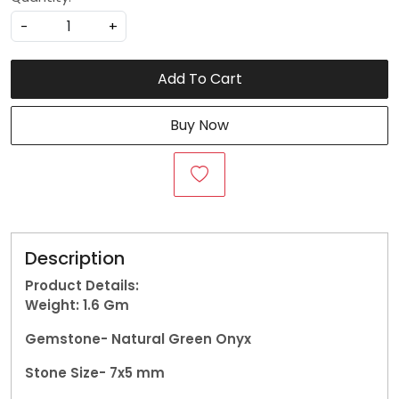
-
+
Add To Cart
Buy Now
Description
Product Details:
Weight: 1.6
Gm
Gemstone-
Natural Green Onyx
Stone Size- 7x5 mm