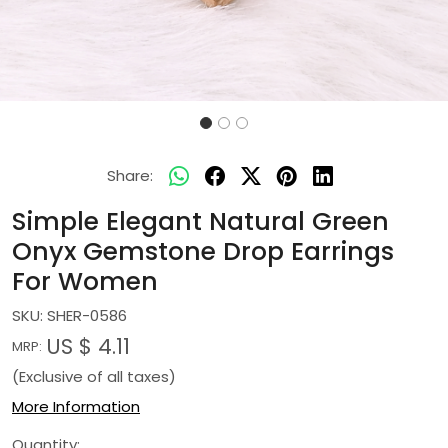
Share:
Simple Elegant Natural Green
Onyx Gemstone Drop Earrings
For Women
SKU:
SHER-0586
US $ 4.11
MRP:
(Exclusive of all taxes)
More Information
Quantity: