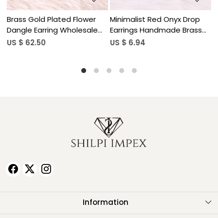
op
Minimalist Red Onyx Drop
Natural Gemstone Lapis
ss
Earrings Handmade Brass
Lazuli Drop Earrings for
Jewelry
Women
US $ 6.94
US $ 5.90
Information