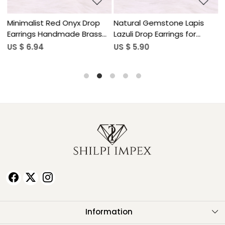
Minimalist Red Onyx Drop
Natural Gemstone Lapis
N
Earrings Handmade Brass
Lazuli Drop Earrings for
L
Jewelry
Women
US $ 6.94
US $ 5.90
U
Information