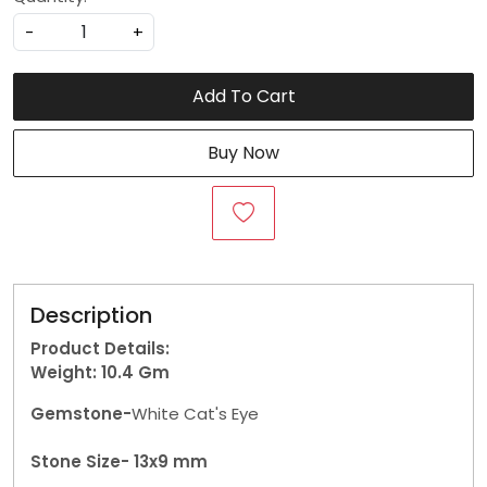
-
+
Add To Cart
Buy Now
Description
Product Details:
Weight: 10.4
Gm
Gemstone-
White Cat's Eye
Stone Size- 13x9 mm