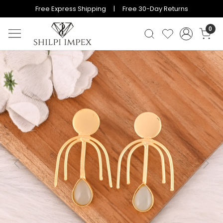
Free Express Shipping | Free 30-Day Returns
0
Previous
Next