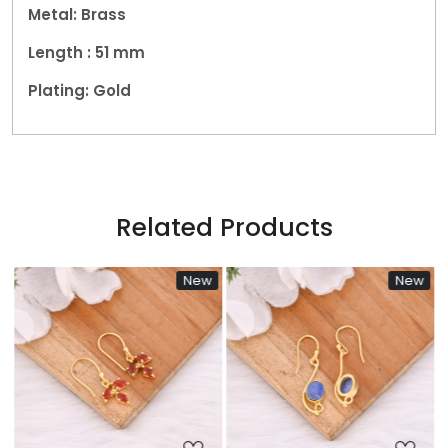
Metal: Brass
Length : 51
mm
Plating: Gold
Related Products
New
New
Loading...
Loading...