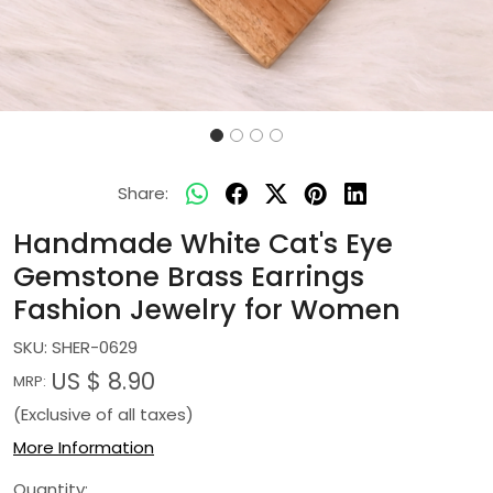
Share:
Handmade White Cat's Eye
Gemstone Brass Earrings
Fashion Jewelry for Women
SKU:
SHER-0629
US $ 8.90
MRP:
(Exclusive of all taxes)
More Information
Quantity: