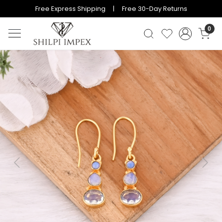
Free Express Shipping | Free 30-Day Returns
0
Previous
Next