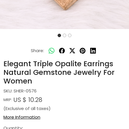
Share:
Elegant Triple Opalite Earrings
Natural Gemstone Jewelry For
Women
SKU:
SHER-0576
US $ 10.28
MRP:
(Exclusive of all taxes)
More Information
Quantity: