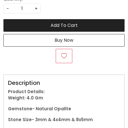
-
+
Add To Cart
Buy Now
Description
Product Details:
Weight: 4.0
Gm
Gemstone-
Natural Opalite
Stone Size- 3mm & 4x4mm & 8x5mm