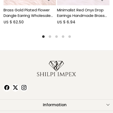
op
Minimalist Red Onyx Drop
Natural Gemstone Lapis
ass
Earrings Handmade Brass
Lazuli Drop Earrings for
Jewelry
Women
US $ 6.94
US $ 5.90
Information