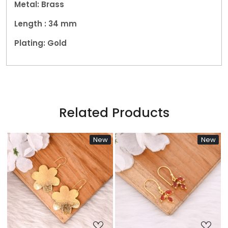
Metal: Brass
Length : 34 mm
Plating: Gold
Related Products
New
New
Ne
Loading...
Loading...