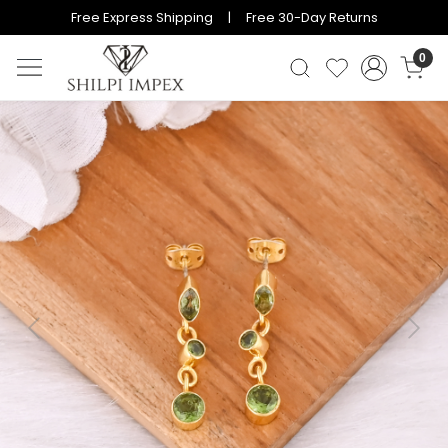
Free Express Shipping | Free 30-Day Returns
0
Previous
Next