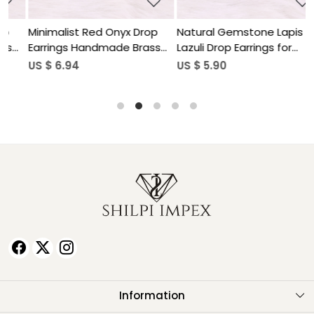
Minimalist Red Onyx Drop
Natural Gemstone Lapis
N
Earrings Handmade Brass
Lazuli Drop Earrings for
L
Jewelry
Women
US $ 6.94
US $ 5.90
U
Information