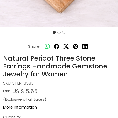
Share:
Natural Peridot Three Stone
Earrings Handmade Gemstone
Jewelry for Women
SKU:
SHER-0593
US $ 5.65
MRP:
(Exclusive of all taxes)
More Information
Quantity: