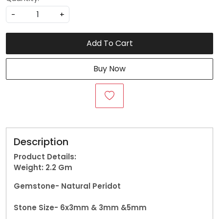
-
+
Add To Cart
Buy Now
Description
Product Details:
Weight: 2.2
Gm
Gemstone-
Natural Peridot
Stone Size- 6x3mm & 3mm &5mm