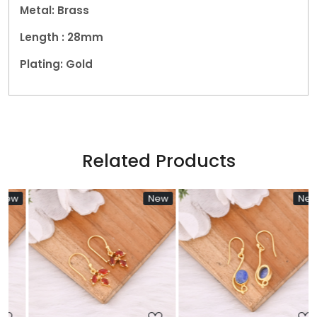
Metal: Brass
Length : 28mm
Plating: Gold
Related Products
New
New
Loading...
Loading...