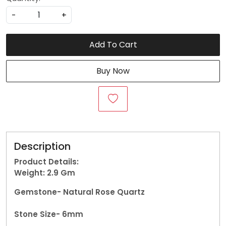
-
+
Add To Cart
Buy Now
Description
Product Details:
Weight: 2.9
Gm
Gemstone-
Natural Rose Quartz
Stone Size- 6mm