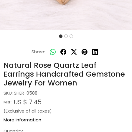
Share:
Natural Rose Quartz Leaf
Earrings Handcrafted Gemstone
Jewelry For Women
SKU:
SHER-0588
US $ 7.45
MRP:
(Exclusive of all taxes)
More Information
Quantity: