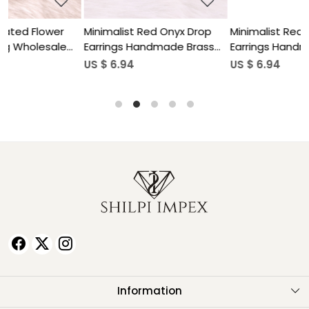
p
Minimalist Red Onyx Drop
Natural Gemstone Lapis
ss
Earrings Handmade Brass
Lazuli Drop Earrings for
Jewelry
Women
US $ 6.94
US $ 5.90
Information