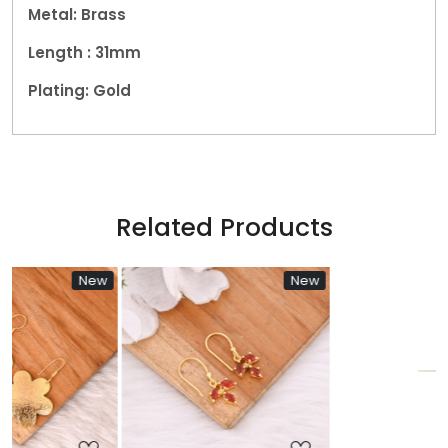
Metal: Brass
Length : 31mm
Plating: Gold
Related Products
ew
New
New
Loading...
Loading...