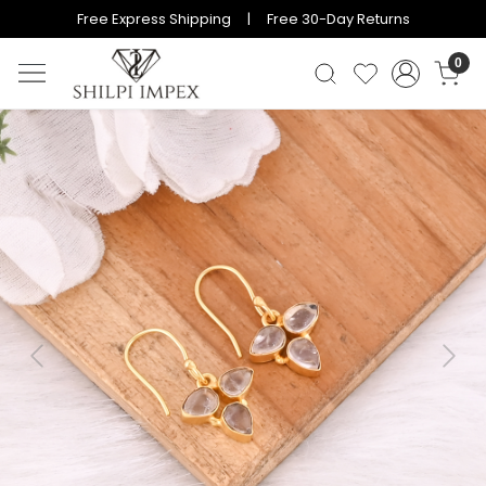
Free Express Shipping | Free 30-Day Returns
0
Previous
Next