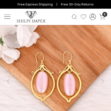
Free Express Shipping | Free 30-Day Returns
0
Previous
Next