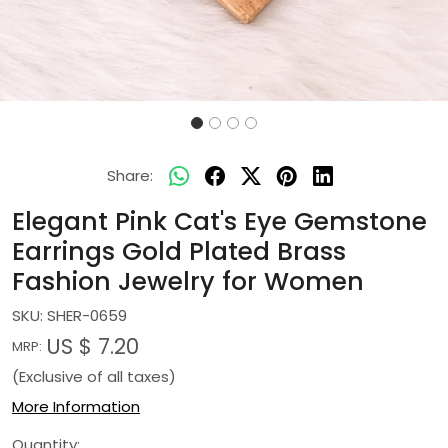
Share:
Elegant Pink Cat's Eye Gemstone
Earrings Gold Plated Brass
Fashion Jewelry for Women
SKU:
SHER-0659
US $ 7.20
MRP:
(Exclusive of all taxes)
More Information
Quantity: