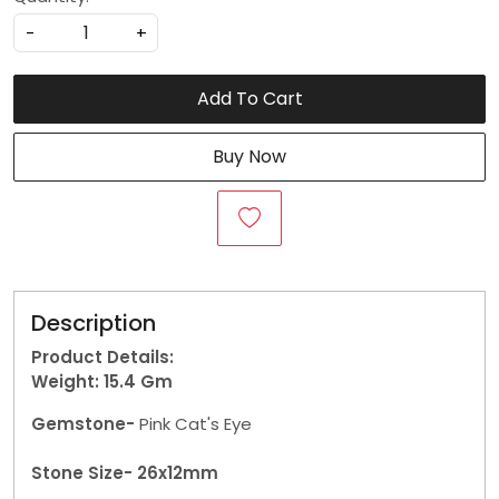
-
+
Add To Cart
Buy Now
Description
Product Details:
Weight: 15.4 Gm
Gemstone-
Pink Cat's Eye
Stone Size- 26x12mm