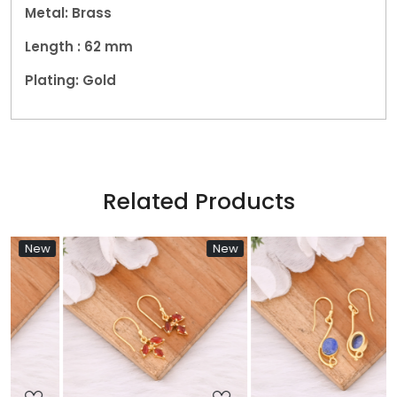
Metal: Brass
Length : 62
mm
Plating: Gold
Related Products
w
New
New
Loading...
Loading...