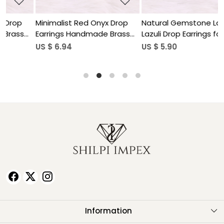
Minimalist Red Onyx Drop
Natural Gemstone Lapis
N
Earrings Handmade Brass
Lazuli Drop Earrings for
L
Jewelry
Women
US $ 6.94
US $ 5.90
U
Information