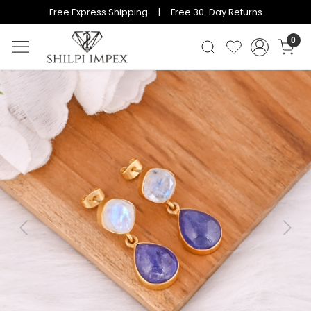
Free Express Shipping | Free 30-Day Returns
0
Previous
Next