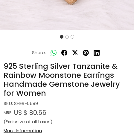
Share:
925 Sterling Silver Tanzanite &
Rainbow Moonstone Earrings
Handmade Gemstone Jewelry
for Women
SKU:
SHER-0589
US $ 80.56
MRP:
(Exclusive of all taxes)
More Information