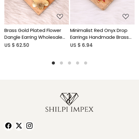
yx Drop
Minimalist Red Onyx Drop
Natural Gemstone La
e Brass
Earrings Handmade Brass
Lazuli Drop Earrings f
Jewelry
Women
US $ 6.94
US $ 5.90