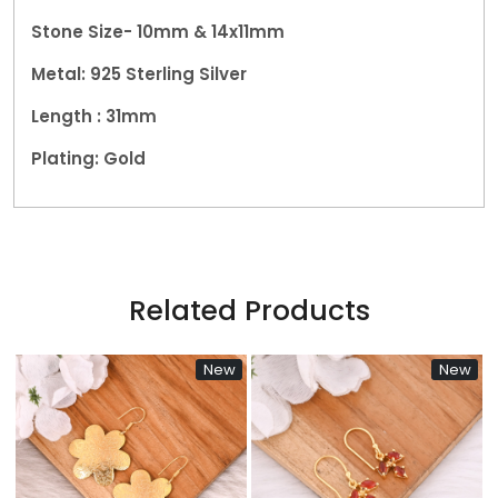
Stone Size- 10mm & 14x11mm
Metal:
925 Sterling Silver
Length : 31mm
Plating: Gold
Related Products
New
New
...
Loading...
Loading...