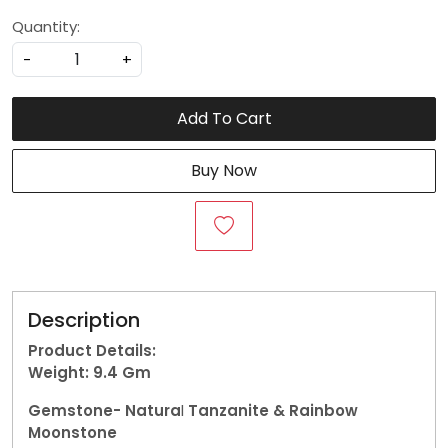
Quantity:
-
+
Add To Cart
Buy Now
Description
Product Details:
Weight: 9.4
Gm
Gemstone-
Natura
l
Tanzanite & Rainbow
Moonstone