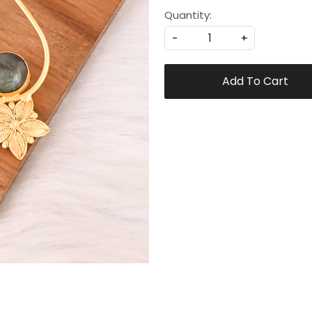
Quantity:
-
+
Add To Cart