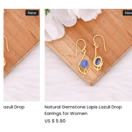
New
Loading...
Natural Gemstone Lapis Lazuli Drop
Natural Rose
Earrings for Women
Teardrop Hoo
US $ 5.90
US $ 3.85