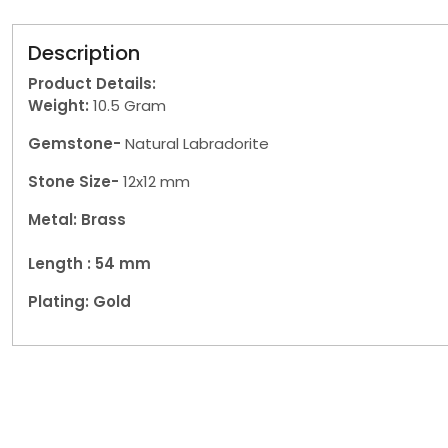
Description
Product Details:
Weight:
10.5 Gram
Gemstone-
Natural Labradorite
Stone Size-
12x12 mm
Metal: Brass
Length : 54
mm
Plating: Gold