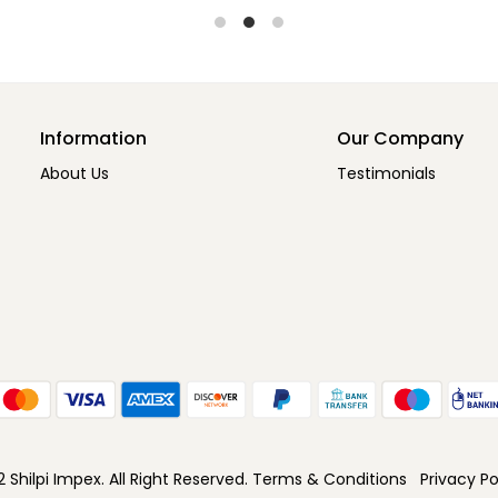
Information
Our Company
About Us
Testimonials
Shilpi Impex. All Right Reserved.
Terms & Conditions
Privacy Po