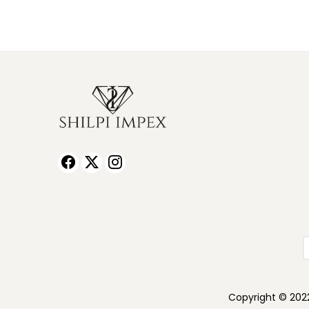
Copyright © 2022 