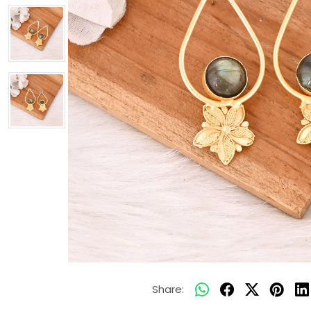
Share: