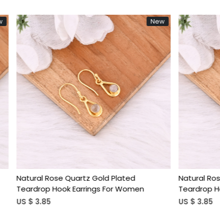
New
Loading...
Loading...
 Quartz Gold Plated
Natural Rose Quartz Gold Pl
k Earrings For Women
Teardrop Hook Earrings For
US $ 3.85