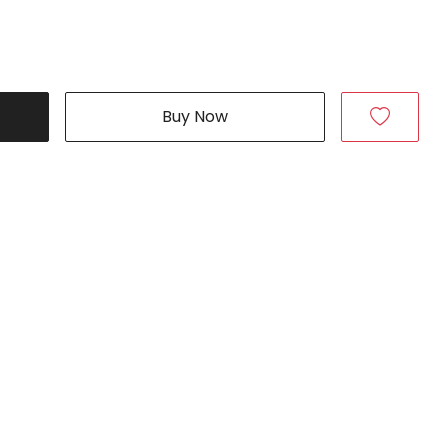
Buy Now