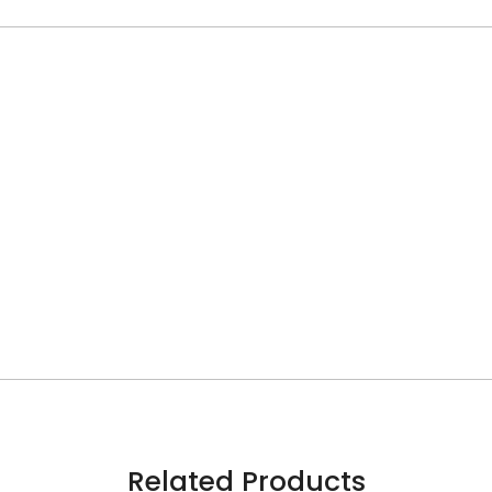
Related Products