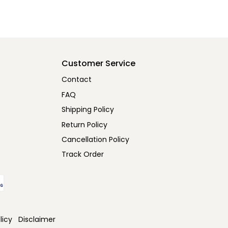
Customer Service
Contact
FAQ
Shipping Policy
Return Policy
Cancellation Policy
Track Order
licy
Disclaimer