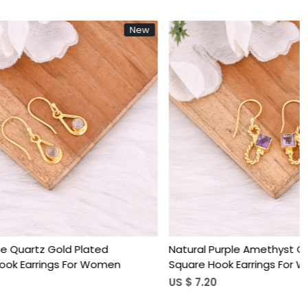
New
New
Loading...
ated
Natural Purple Amethyst Gold Plated
 Women
Square Hook Earrings For Women
US $ 7.20