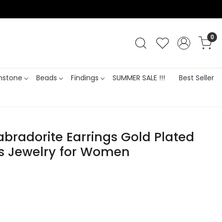
0
stone
Beads
Findings
SUMMER SALE !!!
Best Seller
Labradorite Earrings Gold Plated
 Jewelry for Women