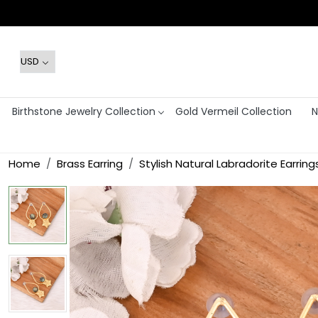
Birthstone Jewelry Collection
Gold Vermeil Collection
N
Home
Brass Earring
Stylish Natural Labradorite Earr