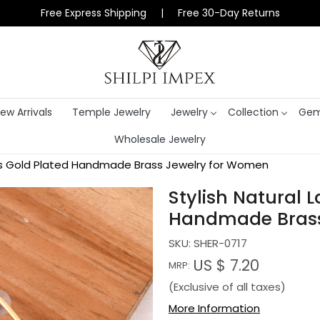
Free Express Shipping | Free 30-Day Returns
ew Arrivals
Temple Jewelry
Jewelry
Collection
Gem
Wholesale Jewelry
ings Gold Plated Handmade Brass Jewelry for Women
Stylish Natural 
Handmade Brass
SKU:
SHER-0717
US $ 7.20
MRP:
(Exclusive of all taxes)
More Information