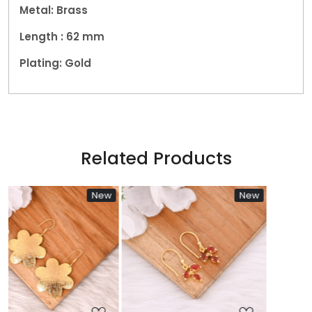
Metal: Brass
Length : 62
mm
Plating: Gold
Related Products
New
New
Ne
Loading...
Loading...