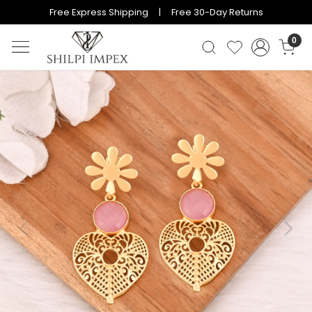
Free Express Shipping | Free 30-Day Returns
0
Previous
Next