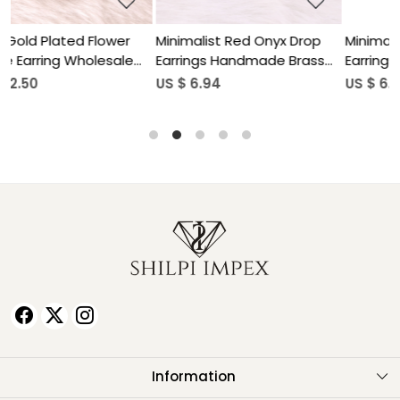
rop
Minimalist Red Onyx Drop
Natural Gemstone Lapis
ass
Earrings Handmade Brass
Lazuli Drop Earrings for
Jewelry
Women
US $ 6.94
US $ 5.90
Information