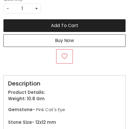
-
+
Add To Cart
Buy Now
Description
Product Details:
Weight: 10.8
Gm
Gemstone-
Pink Cat's Eye
Stone Size- 12x12 mm