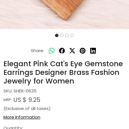
Share:
Elegant Pink Cat's Eye Gemstone
Earrings Designer Brass Fashion
Jewelry for Women
SKU:
SHER-0635
US $ 9.25
MRP:
(Exclusive of all taxes)
More Information
Quantity: